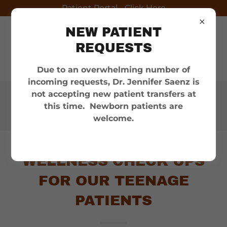
Patient Portal - Click Here
NEW PATIENT
REQUESTS
Due to an overwhelming number of
incoming requests, Dr. Jennifer Saenz is
not accepting new patient transfers at
Appointments:
(956) 686-
this time. Newborn patients are
6100
welcome.
WELLNESS CHECK UPS
FOR OUR TEENAGE
PATIENTS