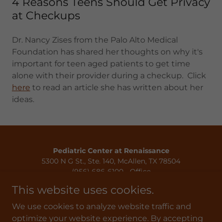
4 Reasons Teens Should Get Privacy
at Checkups
Dr. Nancy Zises from the Palo Alto Medical
Foundation has shared her thoughts on why it's
important for teen aged patients to get time
alone with their provider during a checkup. Click
here
to read an article she has written about her
ideas.
Pediatric Center at Renaissance
5300 N G St., Ste. 140, McAllen, TX 78504
(956) 686-6100 - Office
(956) 686-6115 - Fax
This website uses cookies.
Privacy Policy
We use cookies to analyze website traffic and
Terms & Conditions
optimize your website experience. By accepting