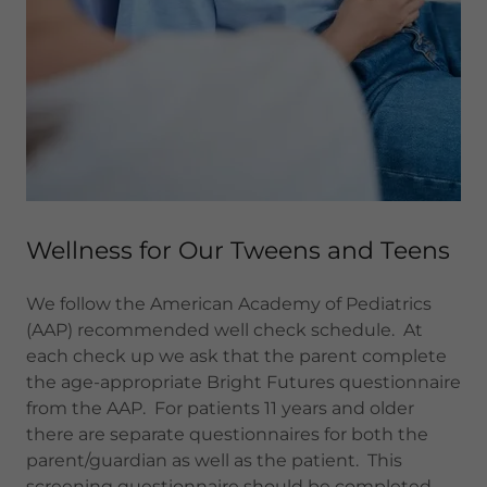
Wellness for Our Tweens and Teens
We follow the American Academy of Pediatrics
(AAP) recommended well check schedule. At
each check up we ask that the parent complete
the age-appropriate Bright Futures questionnaire
from the AAP. For patients 11 years and older
there are separate questionnaires for both the
parent/guardian as well as the patient. This
screening questionnaire should be completed