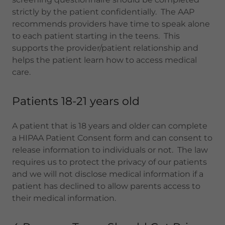
strictly by the patient confidentially. The AAP
recommends providers have time to speak alone
to each patient starting in the teens. This
supports the provider/patient relationship and
helps the patient learn how to access medical
care.
Patients 18-21 years old
A patient that is 18 years and older can complete
a HIPAA Patient Consent form and can consent to
release information to individuals or not. The law
requires us to protect the privacy of our patients
and we will not disclose medical information if a
patient has declined to allow parents access to
their medical information.