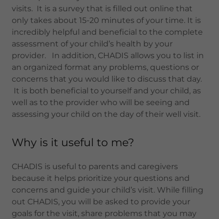
visits. It is a survey that is filled out online that
only takes about 15-20 minutes of your time. It is
incredibly helpful and beneficial to the complete
assessment of your child’s health by your
provider. In addition, CHADIS allows you to list in
an organized format any problems, questions or
concerns that you would like to discuss that day.
It is both beneficial to yourself and your child, as
well as to the provider who will be seeing and
assessing your child on the day of their well visit.
Why is it useful to me?
CHADIS is useful to parents and caregivers
because it helps prioritize your questions and
concerns and guide your child’s visit. While filling
out CHADIS, you will be asked to provide your
goals for the visit, share problems that you may