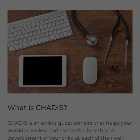
What is CHADIS?
CHADIS is an online questionnaire that helps your
provider review and assess the health and
development of your child at each of their well