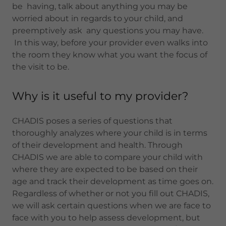
be having, talk about anything you may be
worried about in regards to your child, and
preemptively ask any questions you may have.
In this way, before your provider even walks into
the room they know what you want the focus of
the visit to be.
Why is it useful to my provider?
CHADIS poses a series of questions that
thoroughly analyzes where your child is in terms
of their development and health. Through
CHADIS we are able to compare your child with
where they are expected to be based on their
age and track their development as time goes on.
Regardless of whether or not you fill out CHADIS,
we will ask certain questions when we are face to
face with you to help assess development, but