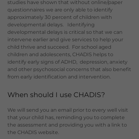
studies have shown that without online/paper
questionnaires we are only able to identify
approximately 30 percent of children with
developmental delays. Identifying
developmental delays is critical so that we can
intervene earlier and give services to help your
child thrive and succeed. For school aged
children and adolescents, CHADIS helps to
identify early signs of ADHD, depression, anxiety
and other psychosocial concerns that also benefit
from early identification and intervention.
When should I use CHADIS?
We will send you an email prior to every well visit
that your child has, reminding you to complete
the assessment and providing you with a link to
the CHADIS website.