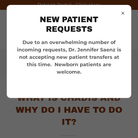
Patient Portal - Click Here
NEW PATIENT
REQUESTS
Due to an overwhelming number of
incoming requests, Dr. Jennifer Saenz is
not accepting new patient transfers at
Appointments:
(956) 686-
this time. Newborn patients are
6100
welcome.
WHAT IS CHADIS AND
WHY DO I HAVE TO DO
IT?