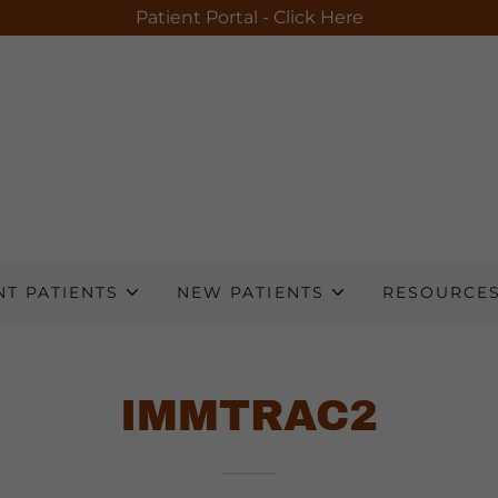
Patient Portal - Click Here
T PATIENTS
NEW PATIENTS
RESOURCE
IMMTRAC2