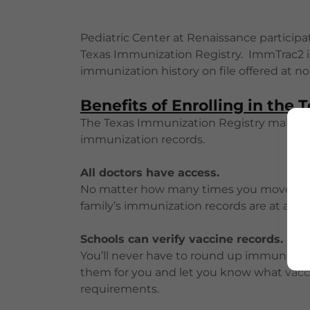
Pediatric Center at Renaissance particip
Texas Immunization Registry. ImmTrac2 is 
immunization history on file offered at no 
Benefits of Enrolling in the
The Texas Immunization Registry makes it
immunization records.
All doctors have access.
No matter how many times you move or c
family’s immunization records are at any T
Schools can verify vaccine records.
You’ll never have to round up immunizatio
them for you and let you know what vac
requirements.