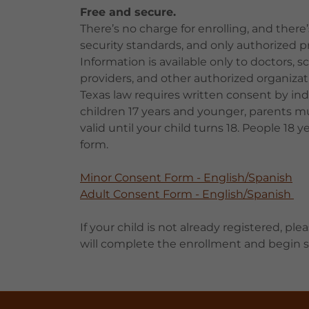
Free and secure.
There’s no charge for enrolling, and ther
security standards, and only authorized pr
Information is available only to doctors, s
providers, and other authorized organizat
Texas law requires written consent by indiv
children 17 years and younger, parents m
valid until your child turns 18. People 1
form.
Minor Consent Form - English/Spanish
Adult Consent Form - English/Spanish
If your child is not already registered, plea
will complete the enrollment and begin se