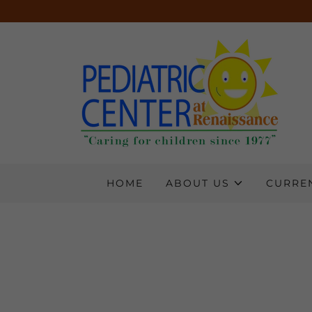
HOME
ABOUT US
CURREN