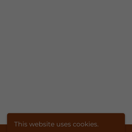
This website uses cookies.