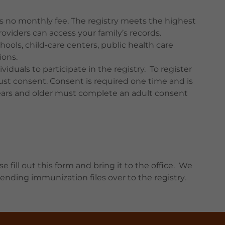
e’s no monthly fee. The registry meets the highest
oviders can access your family’s records.
chools, child-care centers, public health care
ions.
iduals to participate in the registry. To register
ust consent. Consent is required one time and is
8 years and older must complete an adult consent
se fill out this form and bring it to the office. We
nding immunization files over to the registry.