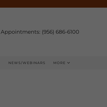
Appointments:
(956) 686-6100
S
NEWS/WEBINARS
MORE