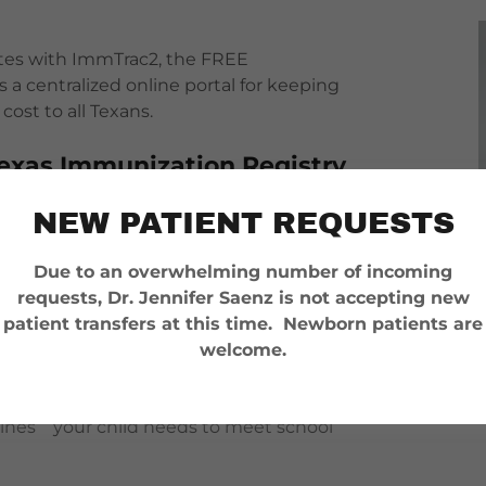
ates with ImmTrac2, the FREE
a centralized online portal for keeping
cost to all Texans.
 Texas Immunization Registry
 easy to keep up with your and your family’s
NEW PATIENT REQUESTS
Due to an overwhelming number of incoming
hange health care providers, your and your
requests, Dr. Jennifer Saenz is not accepting new
exas doctor’s fingertips.
patient transfers at this time. Newborn patients are
welcome.
n records yourself. Your child’s school can access
cines your child needs to meet school